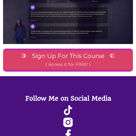
Sign Up For This Course
( Access it for FREE! )
Follow Me on Social Media