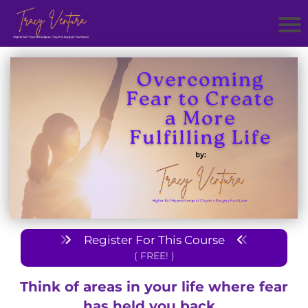
Register For This Course
( FREE! )
Think of areas in your life where fear
has held you back...