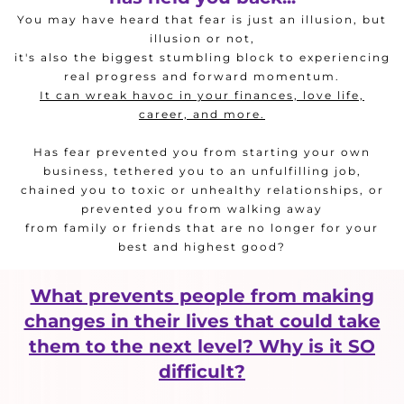
You may have heard that fear is just an illusion, but
illusion or not,
it's also the biggest stumbling block to experiencing
real progress and forward momentum.
It can wreak havoc in your finances, love life,
career, and more.
Has fear prevented you from starting your own
business, tethered you to an unfulfilling job,
chained you to toxic or unhealthy relationships, or
prevented you from walking away
from family or friends that are no longer for your
best and highest good?
What prevents people from making
changes in their lives that could take
them to the next level? Why is it SO
difficult?