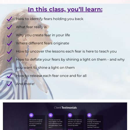
In this class, you’ll learn:
How to identify fears holding you back
What fear really is
Why you create fear in your life
Where different fears originate
How to uncover the lessons each fear is here to teach you
How to deflate your fears by shining a light on them - and why
you want to shine a light on them
How to release each fear once and for all
And more!