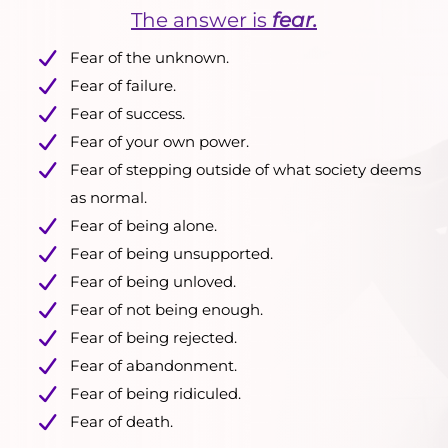
The answer is
fear.
Fear of the unknown.
Fear of failure.
Fear of success.
Fear of your own power.
Fear of stepping outside of what society deems
as normal.
Fear of being alone.
Fear of being unsupported.
Fear of being unloved.
Fear of not being enough.
Fear of being rejected.
Fear of abandonment.
Fear of being ridiculed.
Fear of death.