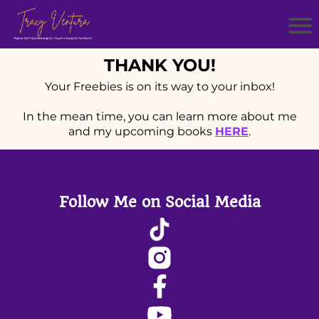
THANK YOU!
Your Freebies is on its way to your inbox!
In the mean time, you can learn more about me
and my upcoming books
HERE
.
Follow Me on Social Media