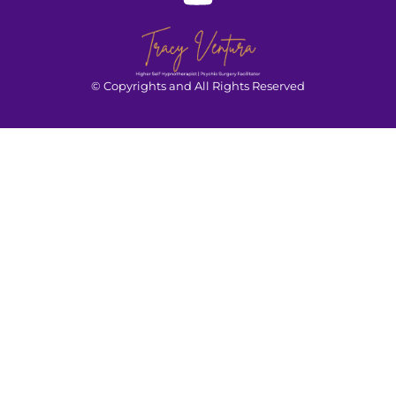
© Copyrights and All Rights Reserved