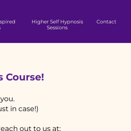
nspired
Higher Self Hypnosis
Contact
s
Sessions
is Course!
 you.
st in case!)
reach out to us at: