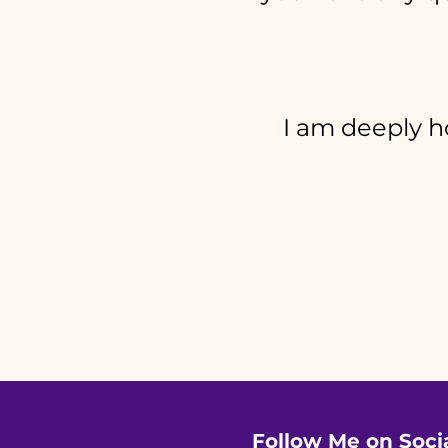
I am deeply ho
Follow Me on Soci