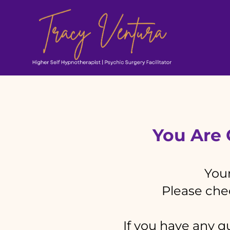
You Are O
Your
Please chec
If you have any qu