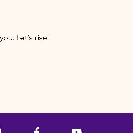
ou. Let’s rise!