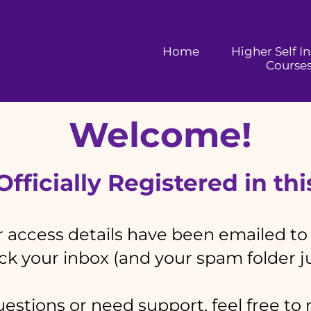
Home
Higher Self I
Course
Welcome!
fficially Registered in th
 access details have been emailed to
k your inbox (and your spam folder ju
estions or need support, feel free to 