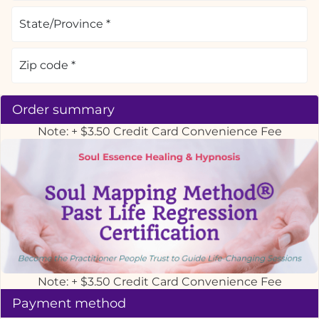
Order summary
Note: + $3.50 Credit Card Convenience Fee
Note: + $3.50 Credit Card Convenience Fee
Payment method