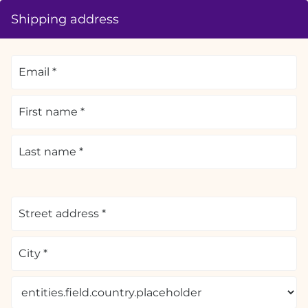
Shipping address